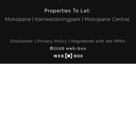
Properties To Let:
Mokopane
Kameeldoringpark
Mokopane Central
Disclaimer
Privacy Policy
Registered with the PPRA
©2026 web-box