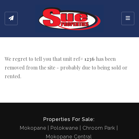
Toggl
We regret to tell you that unit ref#
1236
has been
removed from the site - probably due to being sold or
rented.
Properties For Sale:
Mokopane
Polokwane
Chroom Park
Mokopane Central