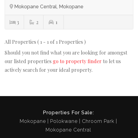
Mokopane Central, Mokopane
3
2
1
All Properties ( 1 - 1 of 1 Properties )
Should you not find what you are looking for amongst
our listed properties
go to property finder
to let us
actively search for your ideal property.
Properties For Sale:
Mokopane
Polokwane
Chroom Park
Mokopane Central