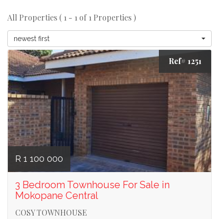
All Properties ( 1 - 1 of 1 Properties )
newest first
Ref# 1251
R 1 100 000
3 Bedroom Townhouse For Sale in
Mokopane Central
COSY TOWNHOUSE