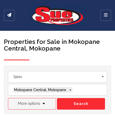
Toggl
Properties for Sale in Mokopane
Central, Mokopane
Sales
Mokopane Central, Mokopane
×
More options
Search