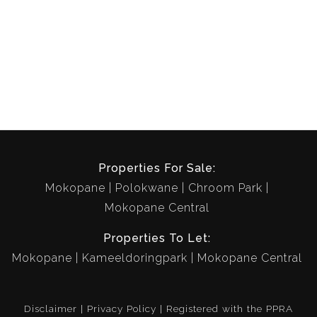
Properties For Sale:
Mokopane
Polokwane
Chroom Park
Mokopane Central
Properties To Let:
Mokopane
Kameeldoringpark
Mokopane Central
Disclaimer
Privacy Policy
Registered with the PPRA