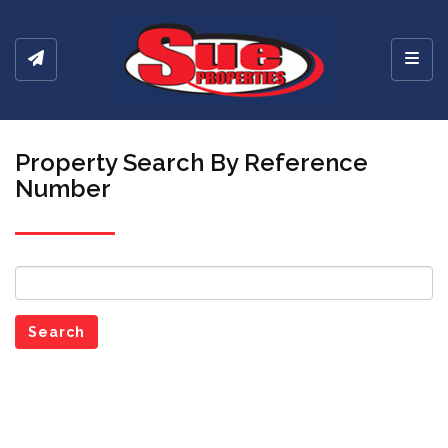
Toggl
Property Search By Reference
Number