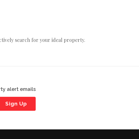
actively search for your ideal property.
ty alert emails
Sign Up