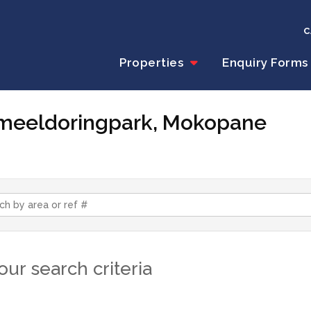
C
Properties
Enquiry Forms
Kameeldoringpark, Mokopane
ur search criteria