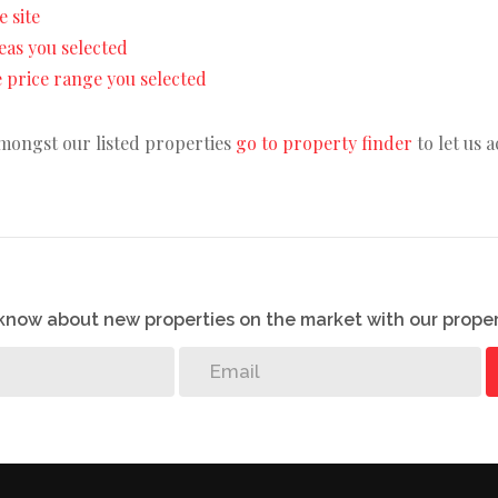
e site
areas you selected
the price range you selected
amongst our listed properties
go to property finder
to let us 
o know about new properties on the market with our proper