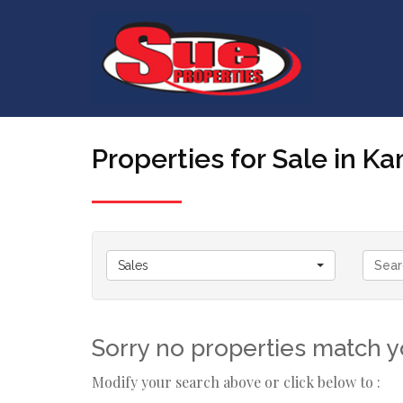
Properties for Sale in 
Sales
Sorry no properties match yo
Modify your search above or click below to :