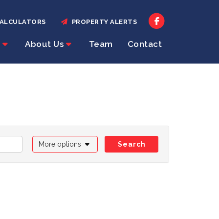
ALCULATORS
PROPERTY ALERTS
About Us
Team
Contact
More options
Search