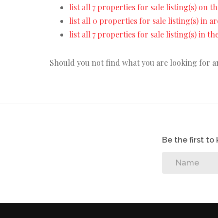
list all 7 properties for sale listing(s) on th
list all 0 properties for sale listing(s) in 
list all 7 properties for sale listing(s) in 
Should you not find what you are looking for 
Be the first t