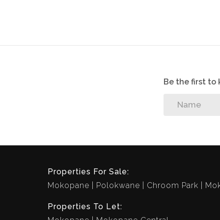
Be the first t
Properties For Sale:
Mokopane
Polokwane
Chroom Park
Mok
Properties To Let: