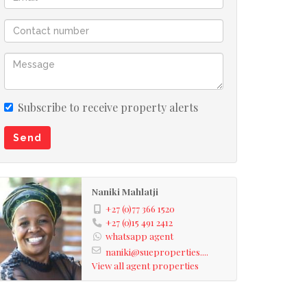
Subscribe to receive property alerts
Send
Naniki Mahlatji
+27 (0)77 366 1520
+27 (0)15 491 2412
whatsapp agent
naniki@sueproperties....
View all agent properties