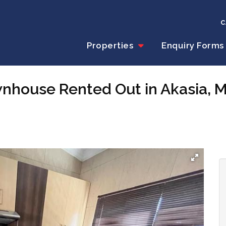
C
Properties
Enquiry Forms
wnhouse Rented Out in Akasia,