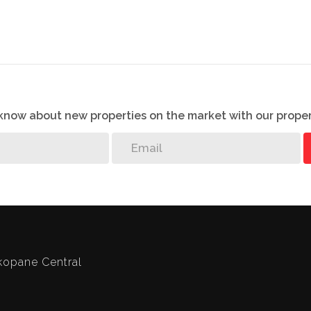
o know about new properties on the market with our proper
opane Central