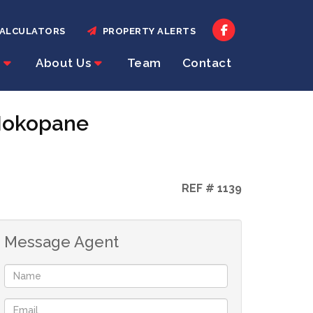
ALCULATORS
PROPERTY ALERTS
About Us
Team
Contact
 Mokopane
REF # 1139
Message Agent