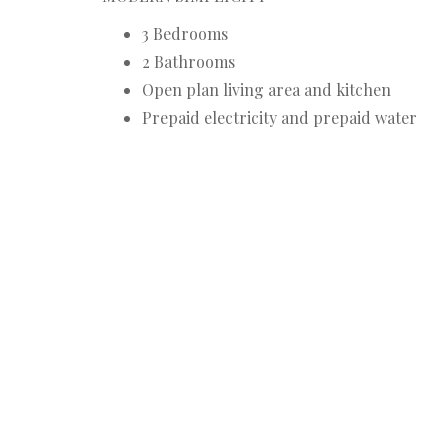
3 Bedrooms
2 Bathrooms
Open plan living area and kitchen
Prepaid electricity and prepaid water