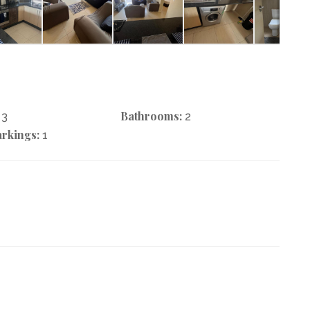
Bathrooms:
3
2
rkings:
1