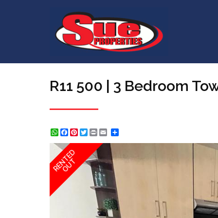
R11 500 | 3 Bedroom To
WhatsApp
Facebook
Pinterest
Twitter
Print
Share
RENTED
OUT