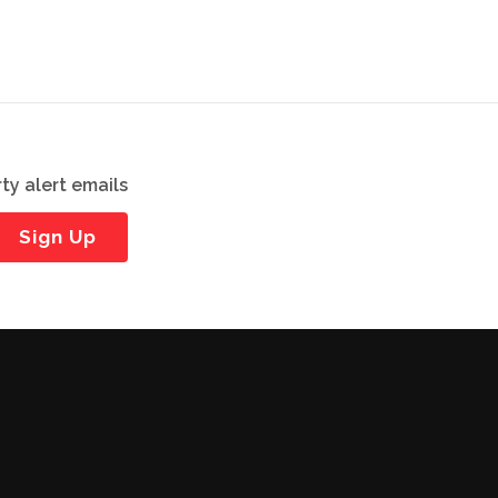
ty alert emails
Sign Up