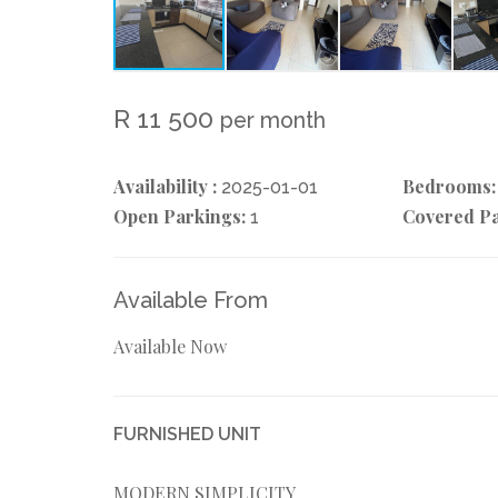
R 11 500
per month
Availability :
Bedrooms:
2025-01-01
Open Parkings:
Covered Pa
1
Available From
Available Now
FURNISHED UNIT
MODERN SIMPLICITY